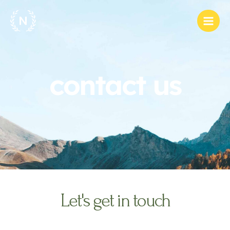
Skip
Main
to
Men
content
contact us
Let's get in touch