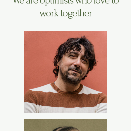
We are optimists who love to
work together