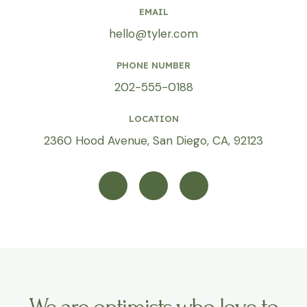
EMAIL
hello@tyler.com
PHONE NUMBER
202-555-0188
LOCATION
2360 Hood Avenue, San Diego, CA, 92123
T
I
Y
w
n
o
i
s
u
t
t
t
t
a
u
e
g
b
r
r
e
a
m